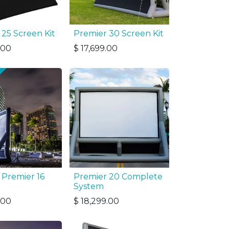
 25 Screen Kit
Premier 30 Screen Kit
.00
$
17,699.00
 Premier 16
Premier 20 Complete
System
.00
$
18,299.00