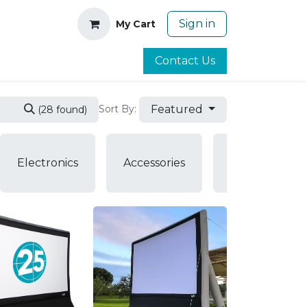
Sign in
My Cart
Contact Us
Featured
Sort By:
(28 found)
Air
Electronics
Accessories
Pumps