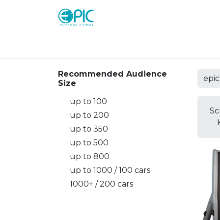
Shop
Screens
Consoles
Systems
Recommended Audience
Size
up to 100
Sc
up to 200
up to 350
up to 500
up to 800
up to 1000 / 100 cars
1000+ / 200 cars