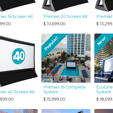
ier 16 Screen Kit
Premier 20 Screen Kit
Premier
899.00
$
10,699.00
$
13,299
Popular!
New!
Premier 16 Complete
EcoCine
ier 40 Screen Kit
System
System
,899.00
$
15,999.00
$
18,599