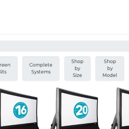
Resources
Why Epic?
Shop
Shop
reen
Complete
by
by
Kits
Systems
Size
Model