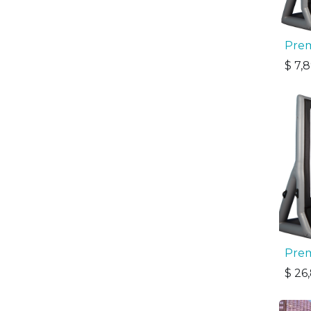
Prem
$
7,
Prem
$
26