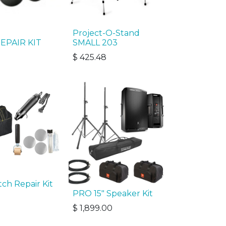
Project-O-Stand
EPAIR KIT
SMALL 203
$
425.48
ch Repair Kit
PRO 15" Speaker Kit
$
1,899.00