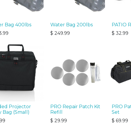
r Bag 400lbs
Water Bag 200lbs
PATIO R
3.99
$
249.99
$
32.99
ed Projector
PRO Repair Patch Kit
PRO Pat
y Bag (Small)
Refill
Set
.99
$
29.99
$
69.99