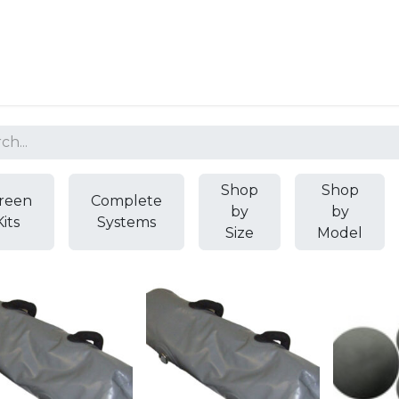
Resources
Why Epic?
Shop
Shop
reen
Complete
by
by
Kits
Systems
Size
Model