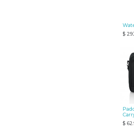
Wate
$
29
Padd
Carr
$
62