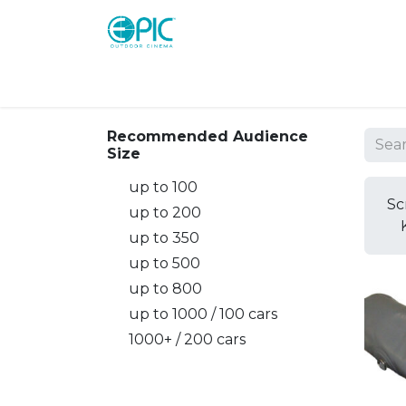
Shop
Screens
Consoles
Systems
Recommended Audience
Size
up to 100
Sc
up to 200
up to 350
up to 500
up to 800
up to 1000 / 100 cars
1000+ / 200 cars