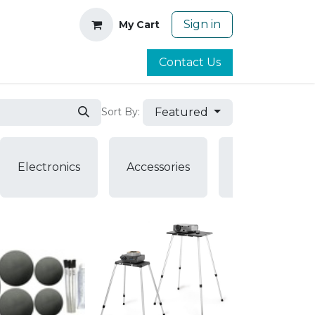
Sign in
My Cart
Contact Us
Featured
Sort By:
Air
Electronics
Accessories
Pumps