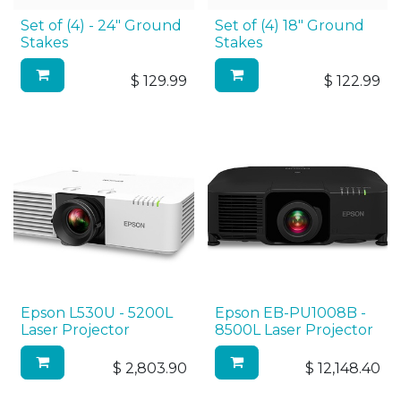
Set of (4) - 24" Ground
Set of (4) 18" Ground
Stakes
Stakes
$
129.99
$
122.99
Epson L530U - 5200L
Epson EB-PU1008B -
Laser Projector
8500L Laser Projector
$
2,803.90
$
12,148.40