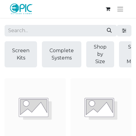
Shop
Sh
Screen
Complete
by
b
Kits
Systems
Size
Mod